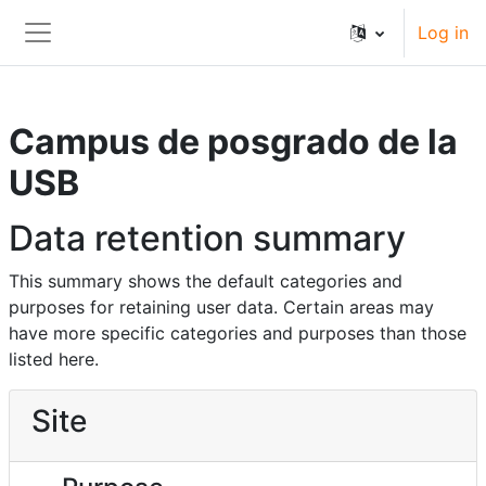
Skip to main content
Log in
Side panel
Campus de posgrado de la
USB
Data retention summary
This summary shows the default categories and
purposes for retaining user data. Certain areas may
have more specific categories and purposes than those
listed here.
Site