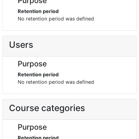
Purpose
Retention period
No retention period was defined
Users
Purpose
Retention period
No retention period was defined
Course categories
Purpose
Retention period