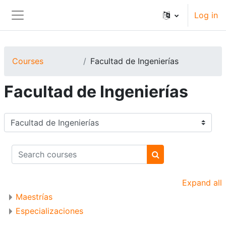
Skip to main content
Log in
Side panel
Courses
Facultad de Ingenierías
Facultad de Ingenierías
Course categories
Search courses
Search courses
Expand all
Maestrías
Especializaciones