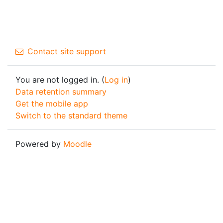
Contact site support
You are not logged in. (
Log in
)
Data retention summary
Get the mobile app
Switch to the standard theme
Powered by
Moodle