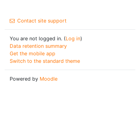
Contact site support
You are not logged in. (
Log in
)
Data retention summary
Get the mobile app
Switch to the standard theme
Powered by
Moodle