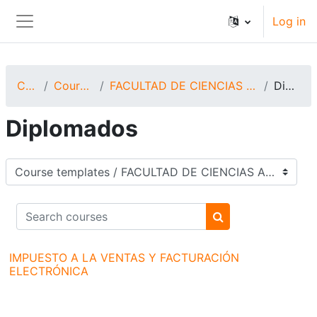
Skip to main content
Log in
Side panel
Courses
Course templates
FACULTAD DE CIENCIAS ADMINISTRATIVAS Y CONTABLES
Diplomados
Diplomados
Course categories
Search courses
Search courses
IMPUESTO A LA VENTAS Y FACTURACIÓN
ELECTRÓNICA