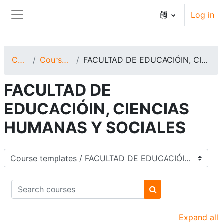
Skip to main content
Log in
Side panel
Courses
Course templates
FACULTAD DE EDUCACIÓIN, CIENCIAS HUMANAS Y SOCIALES
FACULTAD DE
EDUCACIÓIN, CIENCIAS
HUMANAS Y SOCIALES
Course categories
Search courses
Search courses
Expand all