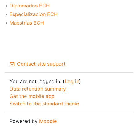
Diplomados ECH
Especializacion ECH
Maestrias ECH
Contact site support
You are not logged in. (
Log in
)
Data retention summary
Get the mobile app
Switch to the standard theme
Powered by
Moodle